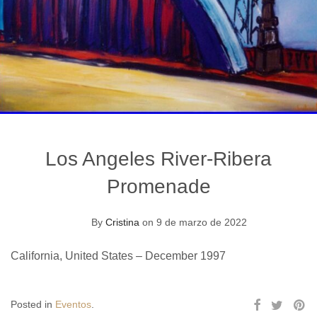
Los Angeles River-Ribera
Promenade
By
Cristina
on 9 de marzo de 2022
California, United States – December 1997
Posted in
Eventos
.