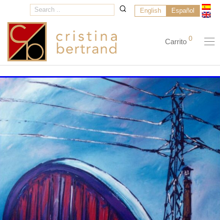
English
Español
0
Carrito