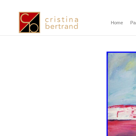
Home
Pa