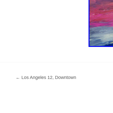
← Los Angeles 12, Downtown