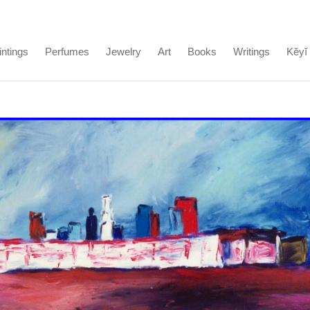
intings
Perfumes
Jewelry
Art
Books
Writings
Kĕyĭ