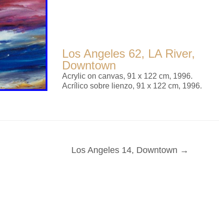
Los Angeles 62, LA River,
Downtown
Acrylic on canvas, 91 x 122 cm, 1996.
Acrílico sobre lienzo, 91 x 122 cm, 1996.
Los Angeles 14, Downtown →