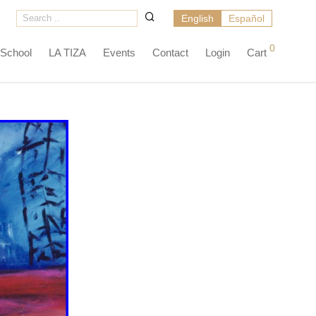
English
Español
0
 School
LA TIZA
Events
Contact
Login
Cart