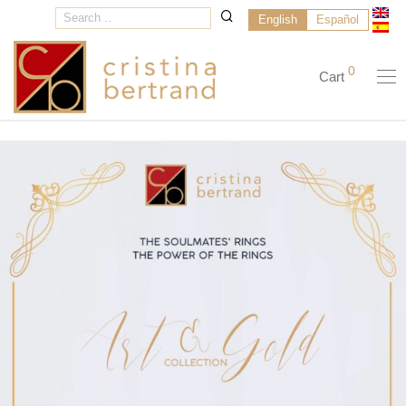
English
Español
0
Cart