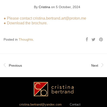
By
Cristina
on 5 October, 2024
● Please contact
cristina.bertrand.art@proton.me
●
Download the brochure.
Posted in
Thoughts
.
Previous
Next
cristina.bertrand@yandex.com
Contact