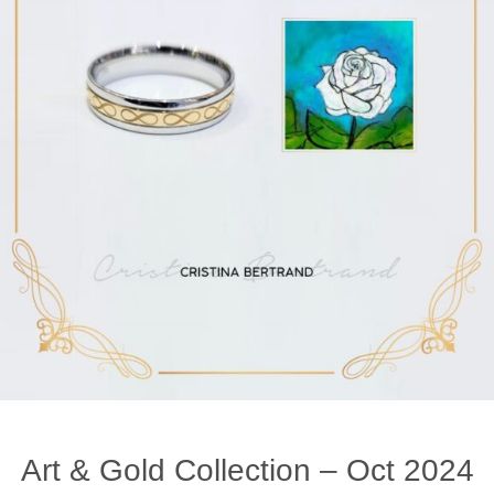
Art & Gold Collection – Oct 2024